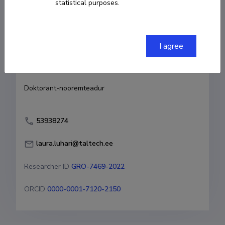
statistical purposes.
Born on 04. august 1993
COPY LINK
I agree
Currently working at
Doktorant-nooremteadur
53938274
laura.luhari@taltech.ee
Researcher ID
GRO-7469-2022
ORCID
0000-0001-7120-2150