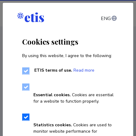
Log in
ENG
CV EST
/
CV ENG
< Staff
Cookies settings
By using this website, I agree to the following:
ETIS terms of use.
Read more
Essential cookies.
Cookies are essential
for a website to function properly.
Statistics cookies.
Cookies are used to
monitor website performance for
Laura Luhari