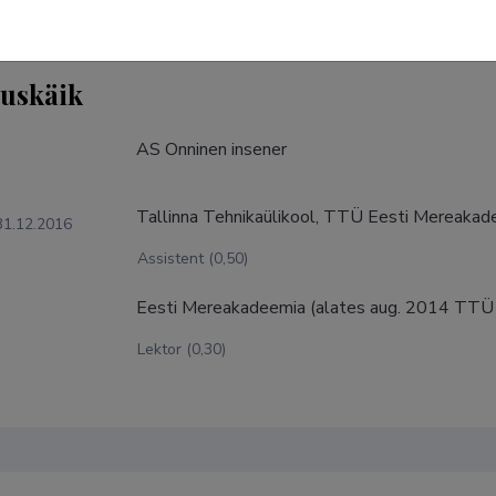
tuskäik
AS Onninen insener
Tallinna Tehnikaülikool, TTÜ Eesti Mereaka
31.12.2016
Assistent (0,50)
Eesti Mereakadeemia (alates aug. 2014 TTÜ
Lektor (0,30)