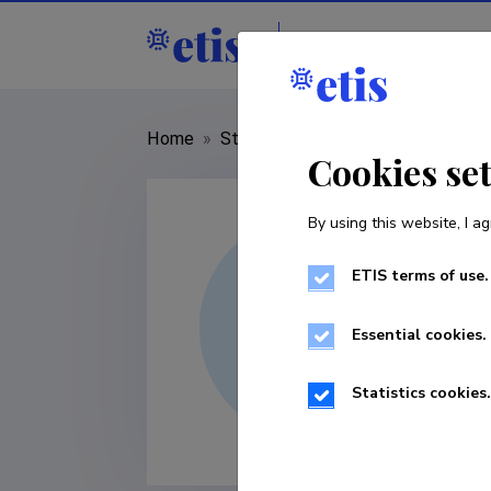
Staff
R&D institut
Home
»
Staff
»
Lauri Akk
Cookies se
By using this website, I ag
ETIS terms of use.
Essential cookies.
Statistics cookies.