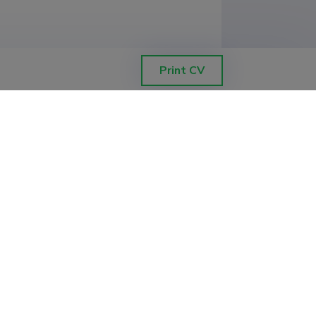
Print CV