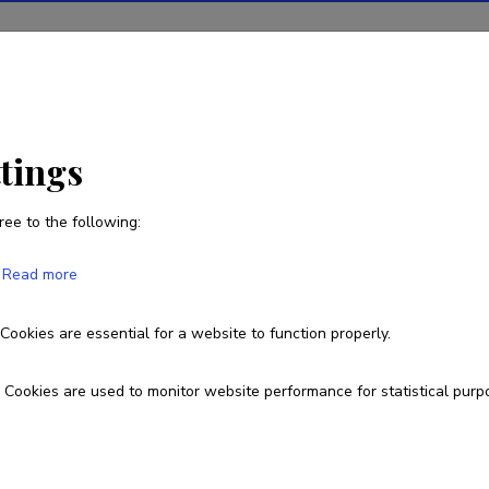
ions
Projects
R&D activity
Statistics
News
ttings
ree to the following:
Lauri Akk
Read more
Born on 15. juuli 1975
Cookies are essential for a website to function properly.
5110852
lauri.akk@ttu.ee
Cookies are used to monitor website performance for statistical purp