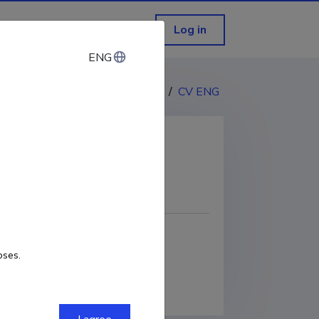
Log in
ENG
ENG
CV EST
/
CV ENG
COPY LINK
oses.