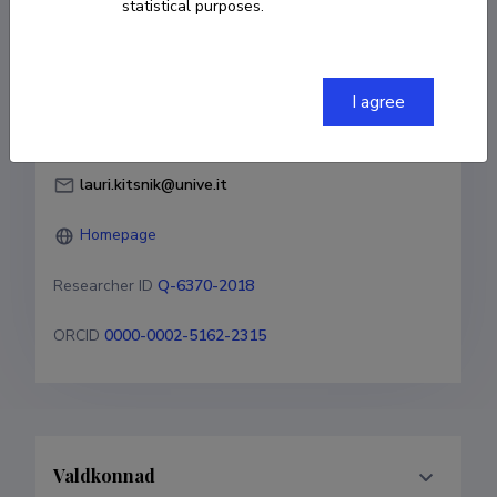
statistical purposes.
Born on 01. juuni 1978
COPY LINK
I agree
lauri.kitsnik@unive.it
Homepage
Researcher ID
Q-6370-2018
ORCID
0000-0002-5162-2315
Valdkonnad