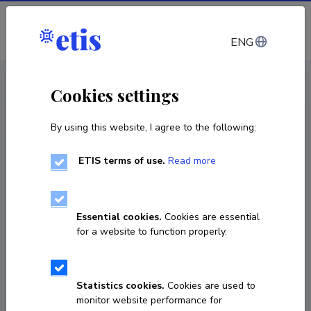
Log in
ENG
CV EST
/
CV ENG
< Staff
Cookies settings
By using this website, I agree to the following:
ETIS terms of use.
Read more
Essential cookies.
Cookies are essential
for a website to function properly.
Statistics cookies.
Cookies are used to
monitor website performance for
Lauri Kitsnik