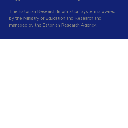
The Estonian Research Information System is owned
by the Ministry of Education and Research and
managed by the Estonian Research Agency.
ETIS help desk contact
Soola 8, Tartu 51013