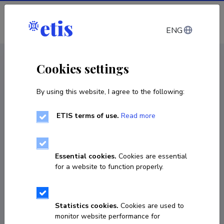
Log in
ENG
CV EST
/
CV ENG
< Staff
Cookies settings
By using this website, I agree to the following:
ETIS terms of use.
Read more
Essential cookies.
Cookies are essential
for a website to function properly.
Statistics cookies.
Cookies are used to
monitor website performance for
Lauri Lopp