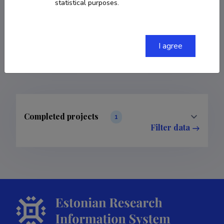
statistical purposes.
COPY LINK
I agree
Completed projects
1
Filter data