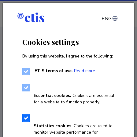
Log in
ENG
CV EST
/
CV ENG
< Staff
Cookies settings
By using this website, I agree to the following:
ETIS terms of use.
Read more
Essential cookies.
Cookies are essential
for a website to function properly.
Statistics cookies.
Cookies are used to
monitor website performance for
Lauri Soosaar