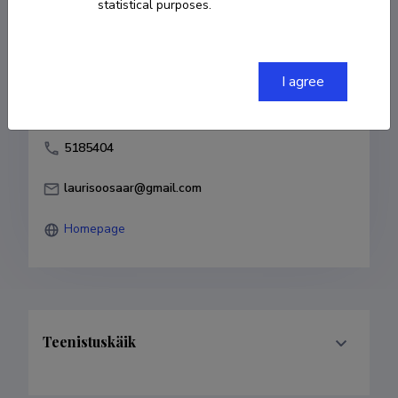
statistical purposes.
Born on 02. aprill 1980
COPY LINK
I agree
5185404
laurisoosaar@gmail.com
Homepage
Teenistuskäik