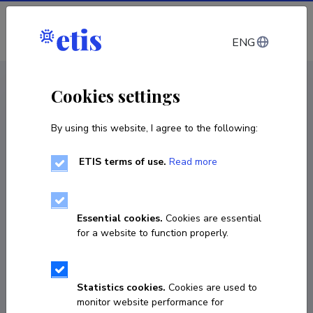
Log in
ENG
CV EST
/
CV ENG
< Staff
Cookies settings
By using this website, I agree to the following:
ETIS terms of use.
Read more
Essential cookies.
Cookies are essential
for a website to function properly.
Statistics cookies.
Cookies are used to
monitor website performance for
Laxmipriya Pati