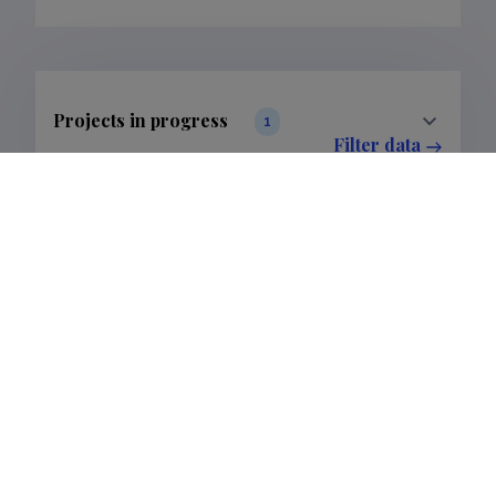
Projects in progress
1
Filter data
Completed projects
2
Filter data
Publications
8
Filter data