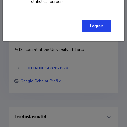
statistical purposes.
Born on 13. oktoober 1995
COPY LINK
I agree
Currently working at
Ph.D. student at the University of Tartu
ORCID
0000-0003-0828-192X
Google Scholar Profile
Teaduskraadid