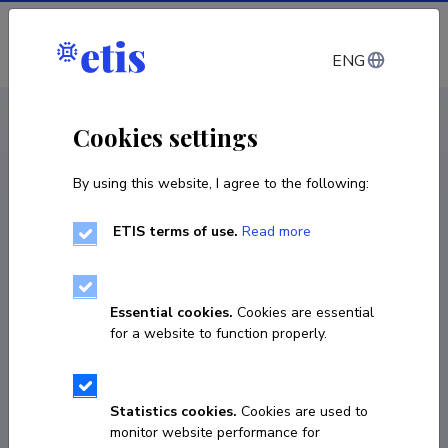
Log in
ENG
CV EST
/
CV ENG
< Staff
Cookies settings
By using this website, I agree to the following:
ETIS terms of use.
Read more
Essential cookies.
Cookies are essential
for a website to function properly.
Statistics cookies.
Cookies are used to
monitor website performance for
Lenna Örd