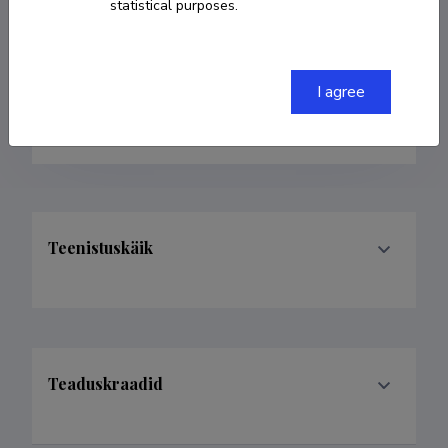
statistical purposes.
Born on 22. oktoober 1988
COPY LINK
I agree
Teenistuskäik
Teaduskraadid