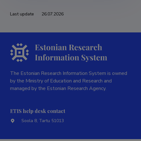
Last update
26.07.2026
The Estonian Research Information System is owned
by the Ministry of Education and Research and
managed by the Estonian Research Agency.
ETIS help desk contact
Soola 8, Tartu 51013