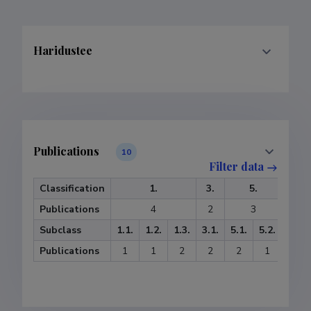
Haridustee
Publications
10
Filter data
Classification
1.
3.
5.
6.
Publications
4
2
3
1
Subclass
1.1.
1.2.
1.3.
3.1.
5.1.
5.2.
6.3.
Publications
1
1
2
2
2
1
1