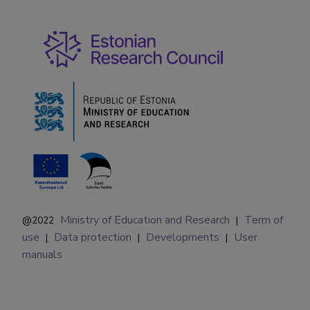
Ministry of Education and Research
Term of
@2022
|
use
Data protection
Developments
User
|
|
|
manuals