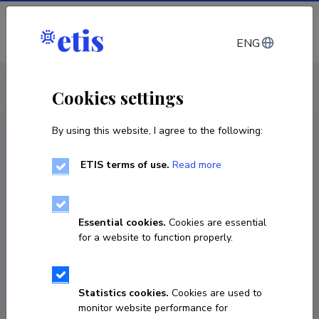
Log in
ENG
CV EST
/
CV ENG
< Staff
Cookies settings
By using this website, I agree to the following:
ETIS terms of use.
Read more
Leo Rummel
Born on 31. juuli 1986
Essential cookies.
Cookies are essential
COPY LINK
for a website to function properly.
Statistics cookies.
Cookies are used to
Homepage
monitor website performance for