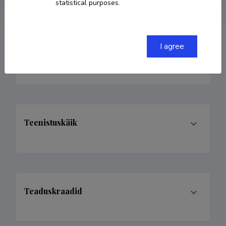
statistical purposes.
I agree
Valdkonnad
Teenistuskäik
Teaduskraadid