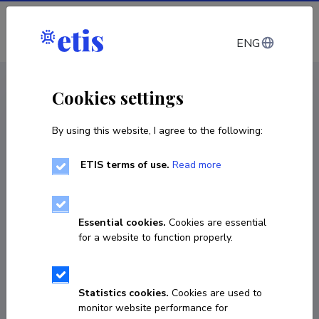
Log in
ENG
CV EST
/
CV ENG
< Staff
Cookies settings
By using this website, I agree to the following:
ETIS terms of use.
Read more
Essential cookies.
Cookies are essential
for a website to function properly.
Statistics cookies.
Cookies are used to
monitor website performance for
Liis Andresen