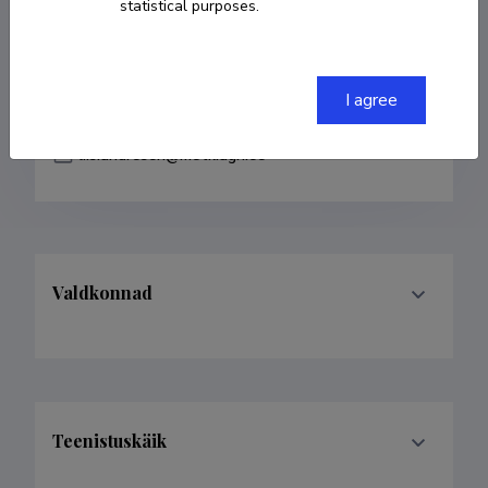
statistical purposes.
COPY LINK
I agree
liis.andresen@metk.agri.ee
Valdkonnad
Teenistuskäik