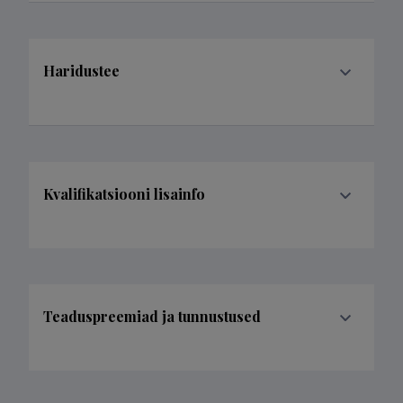
Haridustee
Kvalifikatsiooni lisainfo
Teaduspreemiad ja tunnustused