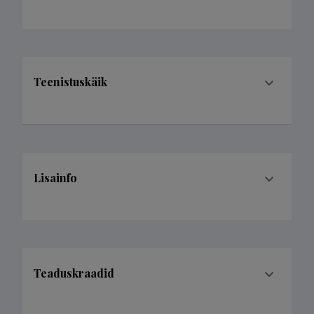
Teenistuskäik
Lisainfo
Teaduskraadid