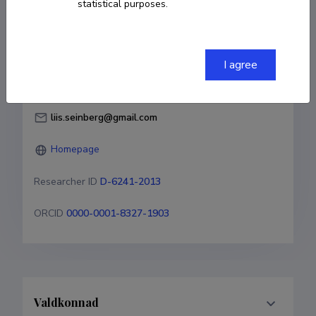
statistical purposes.
Born on 30. november 1984
COPY LINK
I agree
liis.seinberg@gmail.com
Homepage
Researcher ID
D-6241-2013
ORCID
0000-0001-8327-1903
Valdkonnad