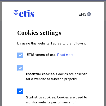
Log in
ENG
CV EST
/
CV ENG
< Staff
Cookies settings
By using this website, I agree to the following:
ETIS terms of use.
Read more
Essential cookies.
Cookies are essential
for a website to function properly.
Statistics cookies.
Cookies are used to
monitor website performance for
Liis Seinberg