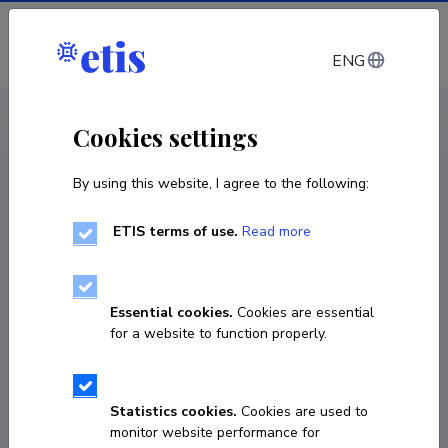
Log in
ENG
CV EST
/
CV ENG
< Staff
Cookies settings
By using this website, I agree to the following:
ETIS terms of use.
Read more
Essential cookies.
Cookies are essential
for a website to function properly.
Statistics cookies.
Cookies are used to
monitor website performance for
Liisa Kuhi