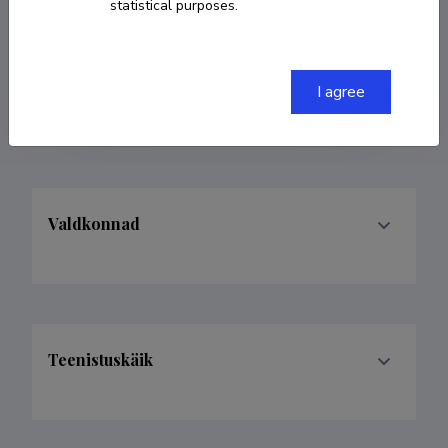
statistical purposes.
COPY LINK
I agree
Valdkonnad
Teenistuskäik