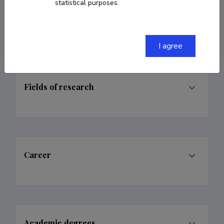
ORCID
0000-0001-9362-3167
statistical purposes.
Google Scholar Profile
I agree
Fields of research
Career
Academic degrees