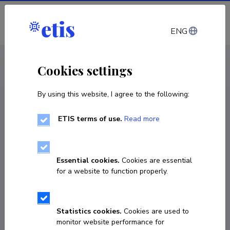
Log in
ENG
CV EST
/
CV ENG
< Staff
Cookies settings
By using this website, I agree to the following:
ETIS terms of use.
Read more
Liisa Talving
COPY LINK
Essential cookies.
Cookies are essential
for a website to function properly.
liisa.talving@ut.ee
Statistics cookies.
Cookies are used to
monitor website performance for