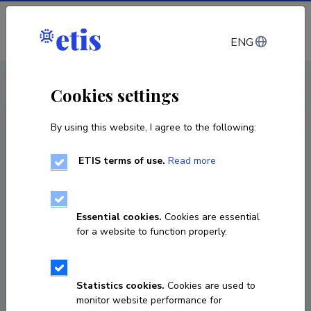
Log in
ENG
CV EST
/
CV ENG
< Staff
Cookies settings
By using this website, I agree to the following:
ETIS terms of use.
Read more
Lisette Põld
Born on May 12 1998
Essential cookies.
Cookies are essential
COPY LINK
for a website to function properly.
Statistics cookies.
Cookies are used to
lisette.pold@ut.ee
monitor website performance for