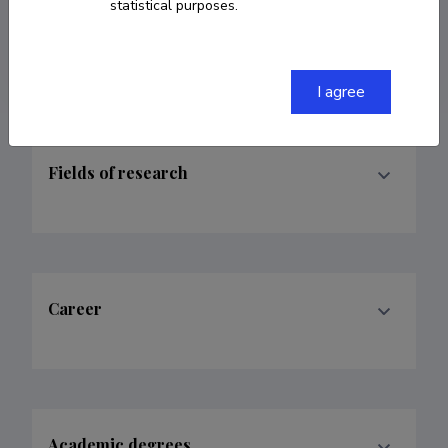
statistical purposes.
ORCID
HTTPS://ORCID.ORG/0009-0003-4491-
9115
I agree
Fields of research
Career
Academic degrees