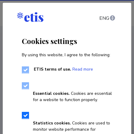
Log in
ENG
CV EST
/
CV ENG
< Staff
Cookies settings
By using this website, I agree to the following:
ETIS terms of use.
Read more
Lona Päll
Born on March 21 1988
Essential cookies.
Cookies are essential
COPY LINK
for a website to function properly.
Statistics cookies.
Cookies are used to
7377 738
monitor website performance for