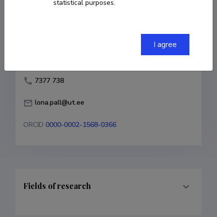
statistical purposes.
lona.pall@ut.ee
ORCID
0000-0002-1568-0366
I agree
Fields of research
Career