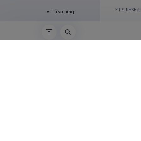
ETIS RESEA
Teaching
Creative work
CERCS RESE
Public outreach
SPECIFICAT
Publications
Career
01.09.2024–