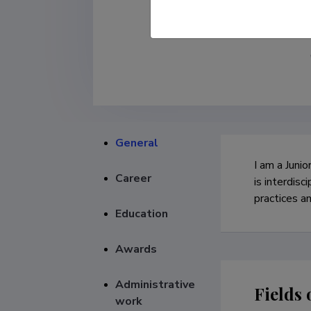
General
I am a Junio
Career
is interdisc
practices a
Education
Awards
Administrative
Fields 
work