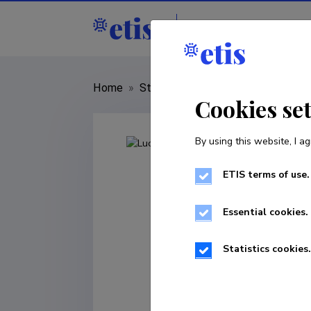
Staff
R&D institut
Home
»
Staff
»
Lucya Passiatore
Cookies se
By using this website, I ag
ETIS terms of use.
Essential cookies.
Statistics cookies.