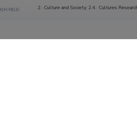
2.  Culture and Society; 2.4.  Cultures Researc
RCH FIELD
S220 Cultural anthropology, ethnology
ARCH FIELD
Environmental Anthropology
ION
Tallinn University, School of Humanities
01.09.2028
Junior Research Fellow (1.00)