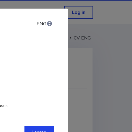
Log in
ENG
ENG
CV EST
/
CV ENG
COPY LINK
oses.