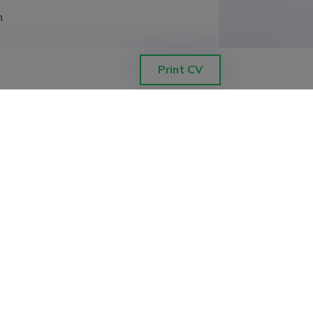
h
Print CV