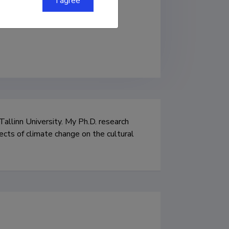
I agree
 Tallinn University. My Ph.D. research 
ects of climate change on the cultural 