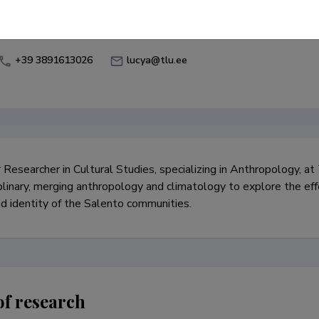
Environmental Anthropology
Anthropology of Food
+39 3891613026
lucya@tlu.ee
r Researcher in Cultural Studies, specializing in Anthropology, at
iplinary, merging anthropology and climatology to explore the eff
nd identity of the Salento communities.
of research