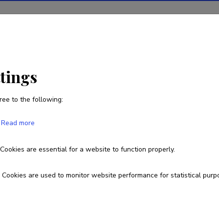
ions
Projects
R&D activity
Statistics
News
ttings
ree to the following:
Lucya Passiatore
Read more
Born on February 04 1998
Cookies are essential for a website to function properly.
Currently working at
Cookies are used to monitor website performance for statistical purp
Junior Researcher
Fields of research