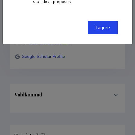
statistical purposes.
COPY LINK
I agree
ORCID
0000-0001-7468-2647
Google Scholar Profile
Valdkonnad