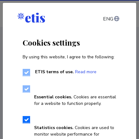
Log in
ENG
CV EST
/
CV ENG
< Staff
Cookies settings
By using this website, I agree to the following:
ETIS terms of use.
Read more
Essential cookies.
Cookies are essential
for a website to function properly.
Statistics cookies.
Cookies are used to
monitor website performance for
María José Guzmán Monsalve