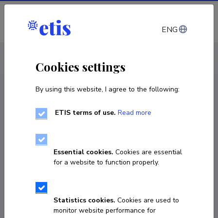
Log in
ENG
CV EST
/
CV ENG
< Staff
Cookies settings
By using this website, I agree to the following:
ETIS terms of use.
Read more
Essential cookies.
Cookies are essential
for a website to function properly.
Statistics cookies.
Cookies are used to
monitor website performance for
Madison Winter Kurchik