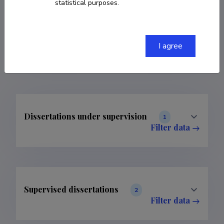
statistical purposes.
COPY LINK
I agree
Dissertations under supervision
1
Filter data
Supervised dissertations
2
Filter data