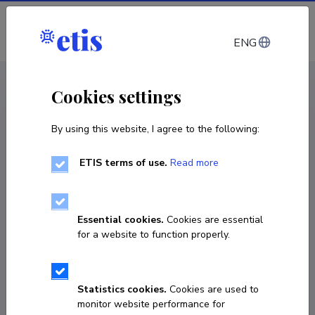
Log in
ENG
CV EST
/
CV ENG
< Staff
Cookies settings
By using this website, I agree to the following:
ETIS terms of use.
Read more
Essential cookies.
Cookies are essential
for a website to function properly.
Statistics cookies.
Cookies are used to
monitor website performance for
Maarja Kauniste