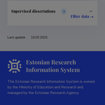
Supervised dissertations
3
Filter data
Last update
10.03.2025
The Estonian Research Information System is owned
by the Ministry of Education and Research and
managed by the Estonian Research Agency.