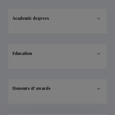
Academic degrees
Education
Honours & awards