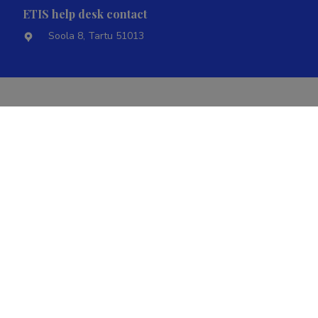
ETIS help desk contact
Soola 8, Tartu 51013
Ministry of Education and Research
Term of
@2022
|