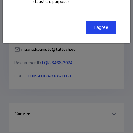
statistical purposes.
Born on August 31 1999
COPY LINK
I agree
maarja.kauniste@taltech.ee
Researcher ID
LQK-3466-2024
ORCID
0009-0008-8185-0061
Career