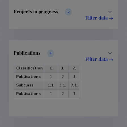
Projects in progress
2
Filter data
Publications
4
Filter data
Classification
1.
3.
7.
Publications
1
2
1
Subclass
1.1.
3.1.
7.1.
Publications
1
2
1