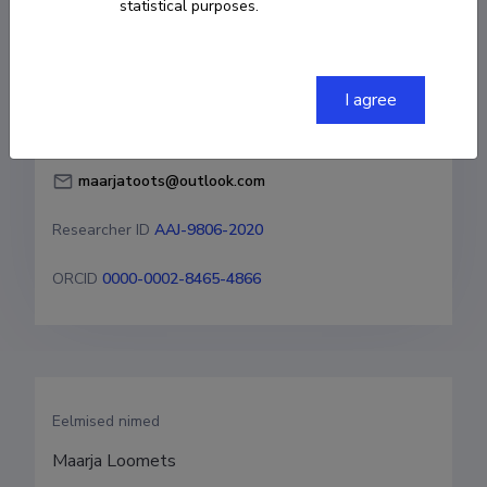
statistical purposes.
Born on 16. september 1989
COPY LINK
I agree
maarjatoots@outlook.com
Researcher ID
AAJ-9806-2020
ORCID
0000-0002-8465-4866
Eelmised nimed
Maarja Loomets