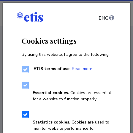
Log in
ENG
CV EST
/
CV ENG
< Staff
Cookies settings
By using this website, I agree to the following:
ETIS terms of use.
Read more
Essential cookies.
Cookies are essential
for a website to function properly.
Statistics cookies.
Cookies are used to
monitor website performance for
Maarja Toots