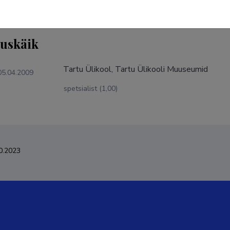
tuskäik
Tartu Ülikool, Tartu Ülikooli Muuseumid
05.04.2009
spetsialist (1,00)
0.2023