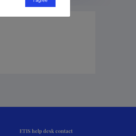
I agree
ETIS help desk contact