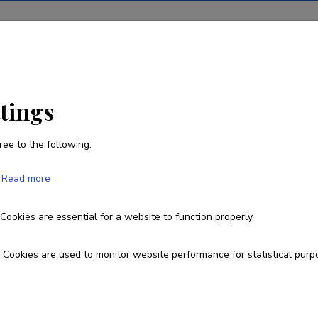
ions
Projects
R&D activity
Statistics
News
ttings
ree to the following:
Mai Seppel
Read more
Cookies are essential for a website to function properly.
7375839
Cookies are used to monitor website performance for statistical purp