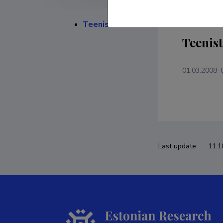
Teenistuskäik
Teenis
01.03.2008–
Last update
11.1