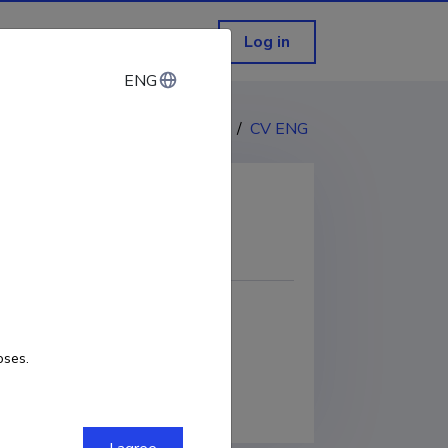
Log in
ENG
ENG
CV EST
/
CV ENG
COPY LINK
oses.