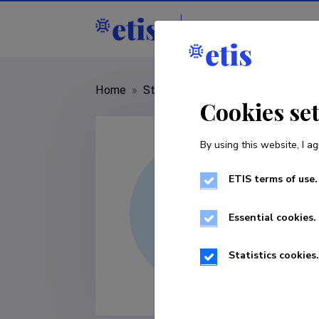
Staff
R&D institut
Home
»
Staff
»
Mai Seppel
Cookies se
By using this website, I ag
ETIS terms of use.
Essential cookies.
Statistics cookies.