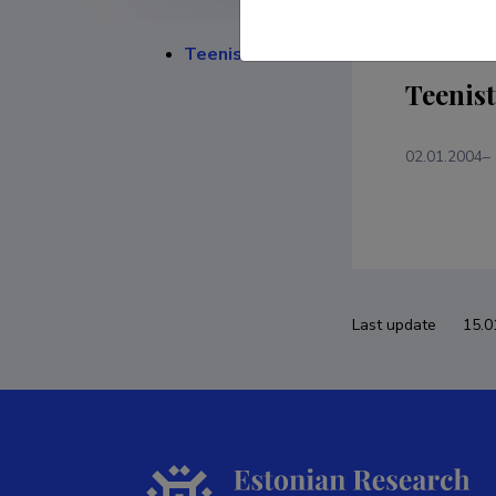
Teenistuskäik
Teenis
02.01.2004–
Last update
15.0