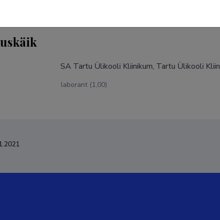
tuskäik
SA Tartu Ülikooli Kliinikum, Tartu Ülikooli Kli
laborant (1,00)
1.2021