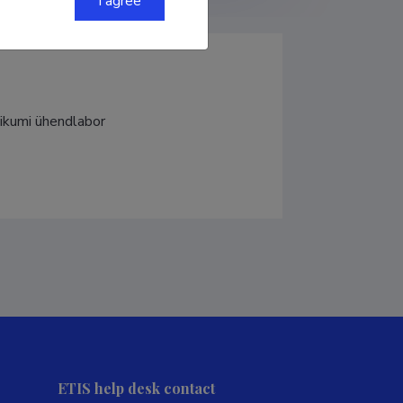
I agree
inikumi ühendlabor
ETIS help desk contact