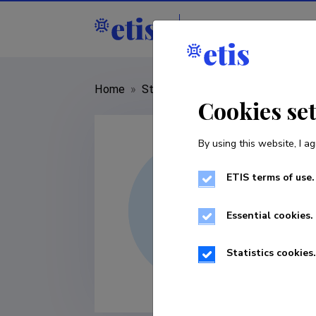
Staff
R&D institut
Home
»
Staff
»
Maie Noorkõiv
Cookies se
By using this website, I ag
ETIS terms of use.
Essential cookies.
Statistics cookies.