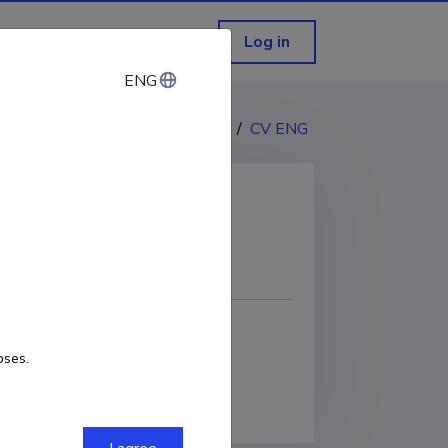
Log in
ENG
ENG
CV EST
/
CV ENG
COPY LINK
oses.