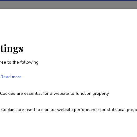
ions
Projects
R&D activity
Statistics
News
ttings
ree to the following:
Maie Noorkõiv
Read more
Born on 01. mai 1949
Cookies are essential for a website to function properly.
Cookies are used to monitor website performance for statistical purp