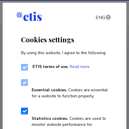
Log in
ENG
CV EST
/
CV ENG
< Staff
Cookies settings
By using this website, I agree to the following:
ETIS terms of use.
Read more
Essential cookies.
Cookies are essential
for a website to function properly.
Statistics cookies.
Cookies are used to
monitor website performance for
Maksim Mišin