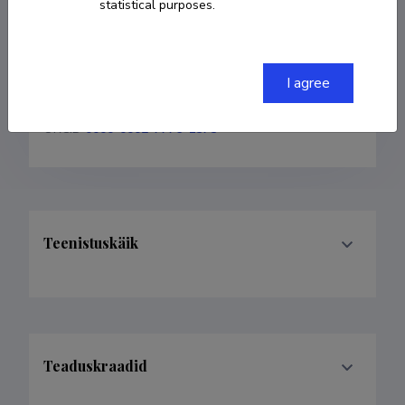
statistical purposes.
COPY LINK
I agree
ORCID
0000-0002-7776-1575
Teenistuskäik
Teaduskraadid