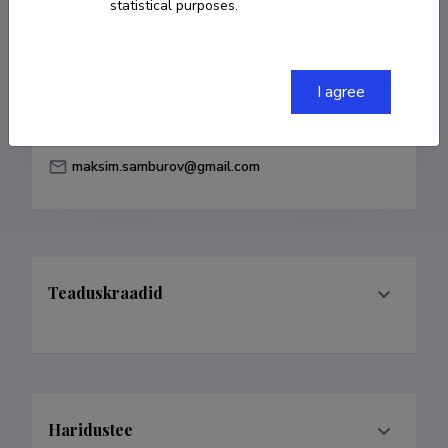
statistical purposes.
Born on 25. aprill 1989
COPY LINK
I agree
maksim.samburov@gmail.com
Teaduskraadid
Haridustee