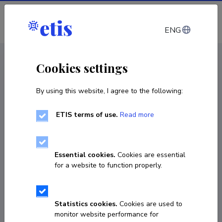
Log in
ENG
CV EST
/
CV ENG
< Staff
Cookies settings
By using this website, I agree to the following:
ETIS terms of use.
Read more
Essential cookies.
Cookies are essential
for a website to function properly.
Statistics cookies.
Cookies are used to
monitor website performance for
Maksim Samburov