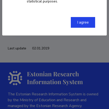
statistical purposes.
COPY LINK
I agree
Last update
02.01.2019
The Estonian Research Information System is owned
by the Ministry of Education and Research and
managed by the Estonian Research Agency.