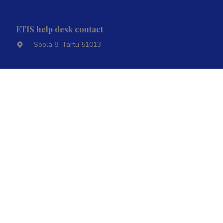
ETIS help desk contact
Soola 8, Tartu 51013