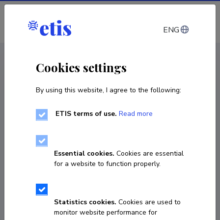
Log in
ENG
CV EST
/
CV ENG
< Staff
Cookies settings
By using this website, I agree to the following:
ETIS terms of use.
Read more
Essential cookies.
Cookies are essential
for a website to function properly.
Statistics cookies.
Cookies are used to
monitor website performance for
Manuel Porto