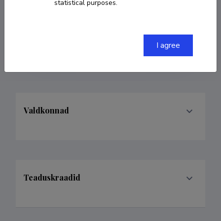
statistical purposes.
COPY LINK
I agree
Valdkonnad
Teaduskraadid