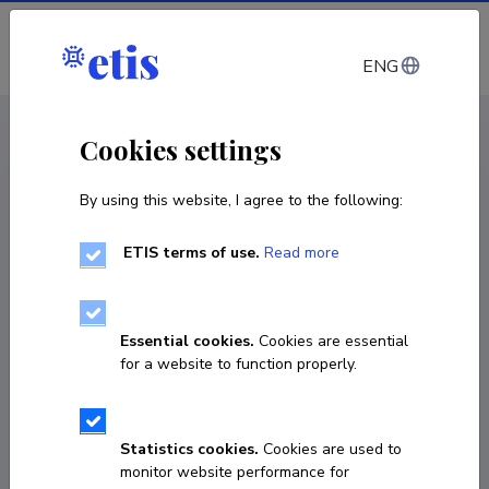
Log in
ENG
CV EST
/
CV ENG
< Staff
Cookies settings
By using this website, I agree to the following:
ETIS terms of use.
Read more
Essential cookies.
Cookies are essential
for a website to function properly.
Statistics cookies.
Cookies are used to
monitor website performance for
Mare Rand