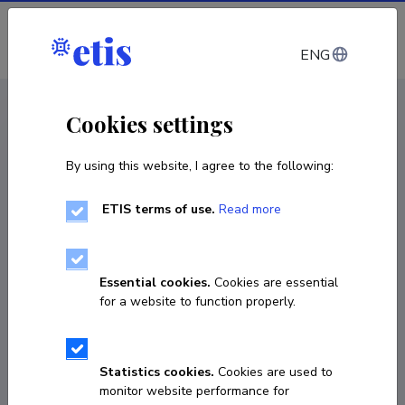
Log in
ENG
CV EST
/
CV ENG
< Staff
Cookies settings
By using this website, I agree to the following:
ETIS terms of use.
Read more
Essential cookies.
Cookies are essential
for a website to function properly.
Statistics cookies.
Cookies are used to
monitor website performance for
Marek Alveus