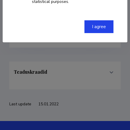
statistical purposes.
Born on 13. juuli 1977
COPY LINK
I agree
Teaduskraadid
Last update
15.01.2022