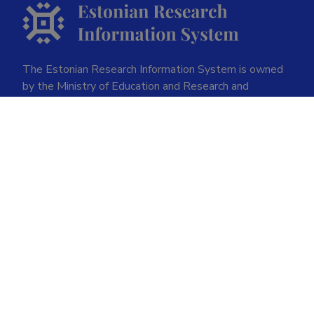
The Estonian Research Information System is owned
by the Ministry of Education and Research and
managed by the Estonian Research Agency.
ETIS help desk contact
Soola 8, Tartu 51013