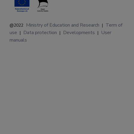
Ministry of Education and Research
Term of
@2022
|
use
Data protection
Developments
User
|
|
|
manuals