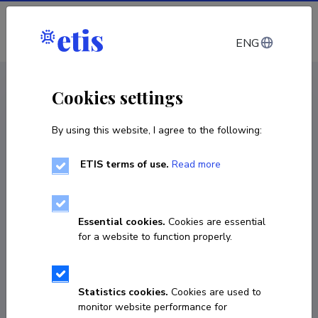
Log in
ENG
CV EST
/
CV ENG
< Staff
Cookies settings
By using this website, I agree to the following:
ETIS terms of use.
Read more
Essential cookies.
Cookies are essential
for a website to function properly.
Statistics cookies.
Cookies are used to
monitor website performance for
Marek Herm