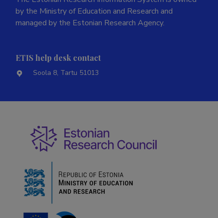
by the Ministry of Education and Research and
managed by the Estonian Research Agency.
ETIS help desk contact
Soola 8, Tartu 51013