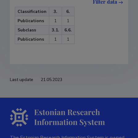
Filter data
Classification
3.
6.
Publications
1
1
Subclass
3.1.
6.6.
Publications
1
1
Last update
21.05.2023
The Estonian Research Information System is owned