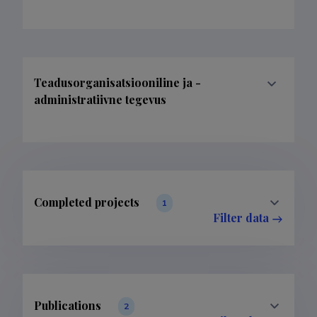
Teadusorganisatsiooniline ja -
administratiivne tegevus
Completed projects
1
Filter data
Publications
2