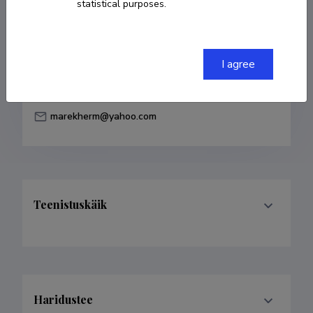
statistical purposes.
Born on 18. detsember 1977
COPY LINK
I agree
marekherm@yahoo.com
Teenistuskäik
Haridustee