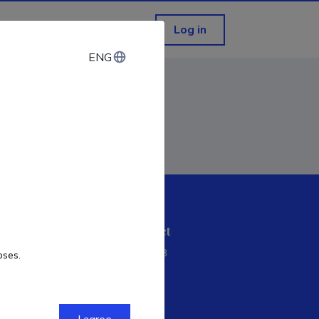
Log in
ENG
ENG
ETIS help desk contact
Soola 8, Tartu 51013
oses.