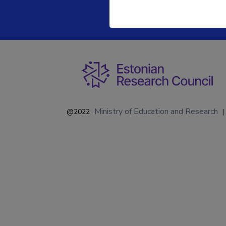
Ministry of Education and Research
@2022
|