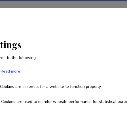
ions
Projects
R&D activity
Statistics
News
ttings
ree to the following:
Read more
Cookies are essential for a website to function properly.
Cookies are used to monitor website performance for statistical purp
 owned by the Ministry of Education and
arch Agency.