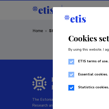
Staff
R&D institut
Home
»
Staff
Cookies se
By using this website, I ag
ETIS terms of use.
Essential cookies.
Statistics cookies.
The Estonian Research Information System is
Research and managed by the Estonian Rese