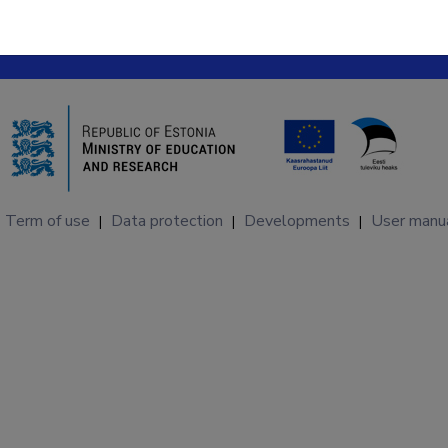
Term of use
Data protection
Developments
User manu
|
|
|