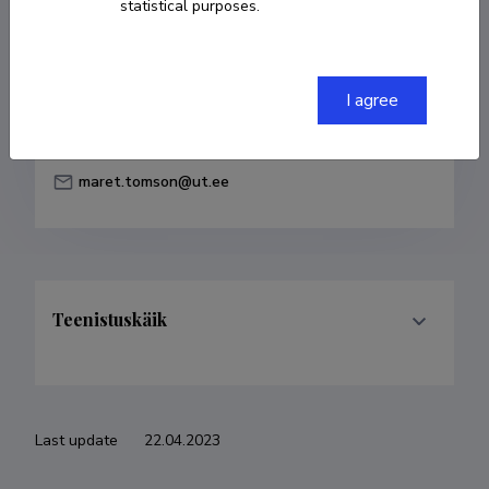
statistical purposes.
Born on 29. märts 1947
COPY LINK
I agree
maret.tomson@ut.ee
Teenistuskäik
Last update
22.04.2023