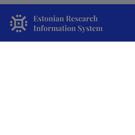
The Estonian Research Information System is owned
by the Ministry of Education and Research and
managed by the Estonian Research Agency.
ETIS help desk contact
Soola 8, Tartu 51013