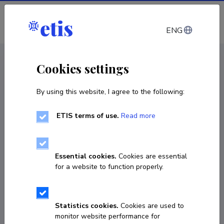
Log in
ENG
CV EST
/
CV ENG
< Staff
Cookies settings
By using this website, I agree to the following:
ETIS terms of use.
Read more
Essential cookies.
Cookies are essential
for a website to function properly.
Statistics cookies.
Cookies are used to
monitor website performance for
Maret Tomson