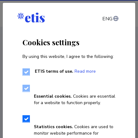
Log in
ENG
CV EST
/
CV ENG
< Staff
Cookies settings
By using this website, I agree to the following:
ETIS terms of use.
Read more
Essential cookies.
Cookies are essential
for a website to function properly.
Statistics cookies.
Cookies are used to
monitor website performance for
Margarita Matson