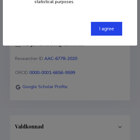
statistical purposes.
COPY LINK
I agree
margarita.matson@taltech.ee
Researcher ID
AAC-6778-2020
ORCID
0000-0001-6656-9599
Google Scholar Profile
Valdkonnad