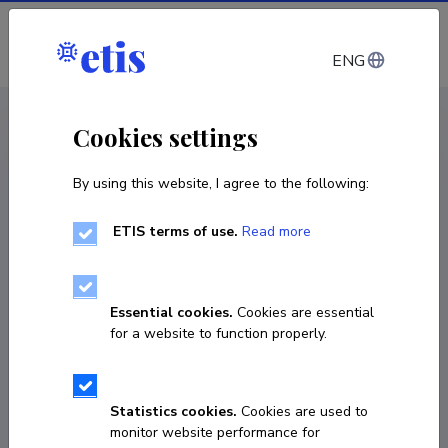
Log in
ENG
CV EST
/
CV ENG
< Staff
Cookies settings
By using this website, I agree to the following:
ETIS terms of use.
Read more
Essential cookies.
Cookies are essential
for a website to function properly.
Statistics cookies.
Cookies are used to
monitor website performance for
Marge Sults