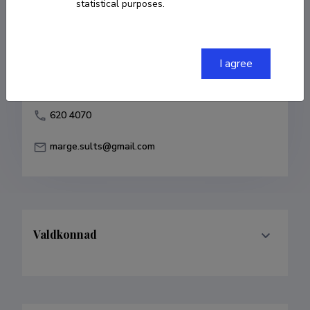
statistical purposes.
Born on 15. jaanuar 1964
COPY LINK
I agree
620 4070
marge.sults@gmail.com
Valdkonnad