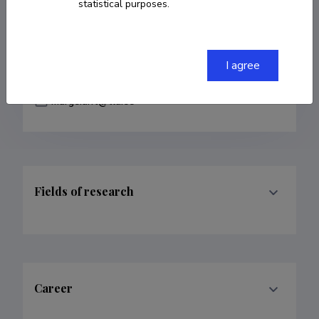
statistical purposes.
COPY LINK
I agree
marge.unt@tlu.ee
Fields of research
Career