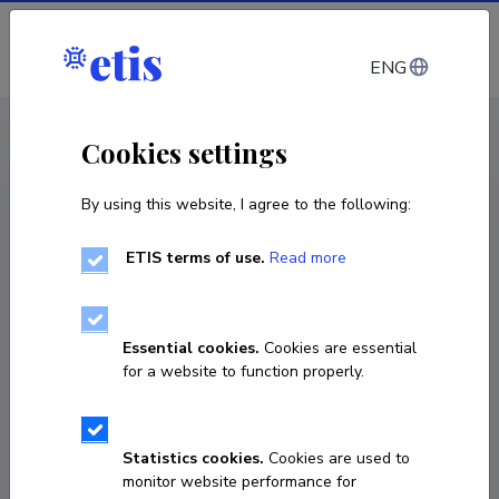
Log in
ENG
CV EST
/
CV ENG
< Staff
Cookies settings
By using this website, I agree to the following:
ETIS terms of use.
Read more
Essential cookies.
Cookies are essential
for a website to function properly.
Statistics cookies.
Cookies are used to
monitor website performance for
Marge Unt