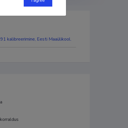
I agree
191 kalibreerimine, Eesti Maaülikool.
ia
korraldus