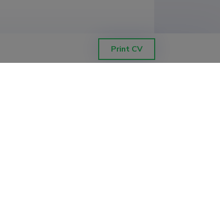
Print CV
ETIS help desk contact
Soola 8, Tartu 51013