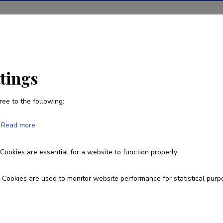
ions
Projects
R&D activity
Statistics
News
ttings
ree to the following:
Margis Sulaoja
Read more
Born on 08. september 1987
Cookies are essential for a website to function properly.
margis87@gmail.com
Cookies are used to monitor website performance for statistical purp