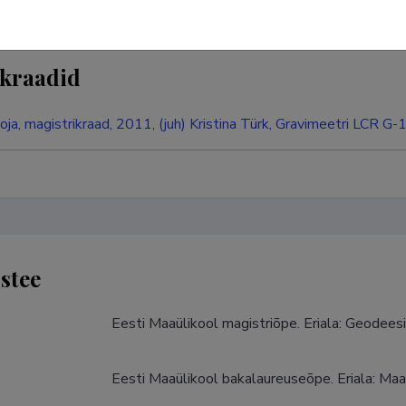
kraadid
oja, magistrikraad, 2011, (juh) Kristina Türk, Gravimeetri LCR G-
stee
Eesti Maaülikool magistriõpe. Eriala: Geodees
Eesti Maaülikool bakalaureuseõpe. Eriala: Maa