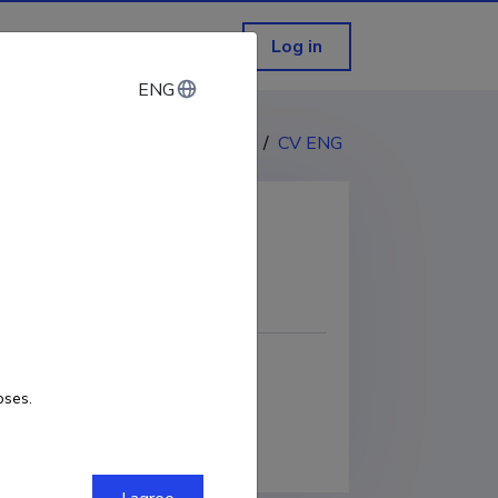
Log in
ENG
ENG
CV EST
/
CV ENG
COPY LINK
oses.