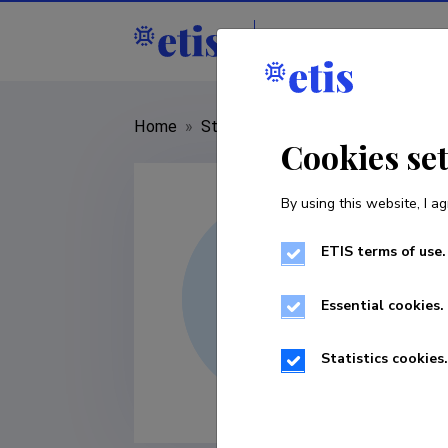
Staff
R&D institut
Home
»
Staff
»
Margis Sulaoja
Cookies se
By using this website, I ag
ETIS terms of use.
Essential cookies.
Statistics cookies.