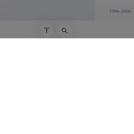
1994–2006
Last update
30.0
The Estonian Research Information System is
Research and managed by the Estonian Rese