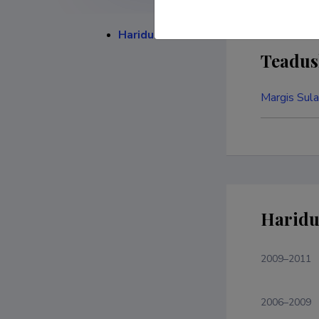
Haridustee
Teadus
Margis Sula
Haridu
2009–2011
2006–2009