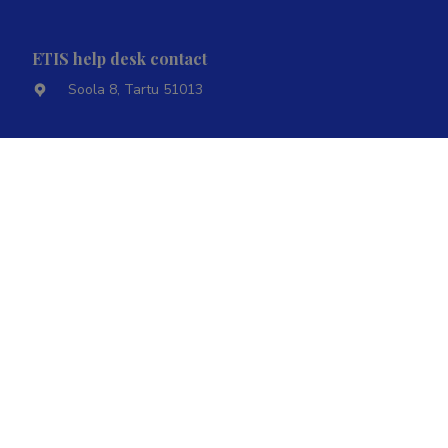
ETIS help desk contact
Soola 8, Tartu 51013