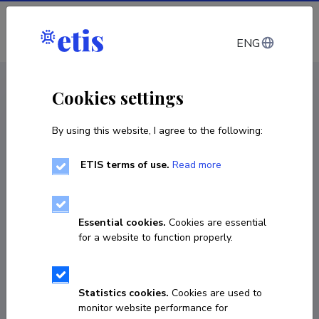
Log in
ENG
CV EST
/
CV ENG
< Staff
Cookies settings
By using this website, I agree to the following:
ETIS terms of use.
Read more
Essential cookies.
Cookies are essential
for a website to function properly.
Statistics cookies.
Cookies are used to
monitor website performance for
Margit Oja