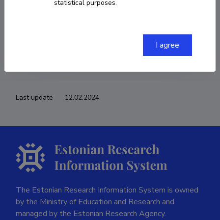
statistical purposes.
COPY LINK
I agree
Last update
12.02.2024
The Estonian Research Information System is owned
by the Ministry of Education and Research and
managed by the Estonian Research Agency.