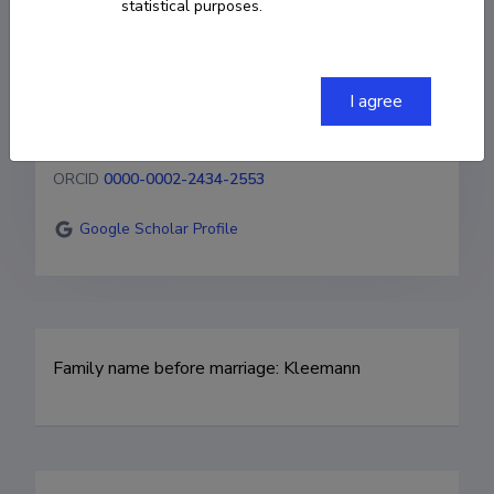
statistical purposes.
margit.olle@gmail.com
Homepage
I agree
Researcher ID
AAL-5356-2020
ORCID
0000-0002-2434-2553
Google Scholar Profile
Family name before marriage: Kleemann