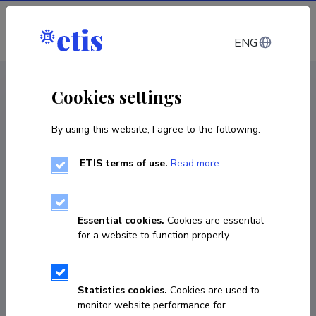
Log in
ENG
CV EST
/
CV ENG
< Staff
Cookies settings
By using this website, I agree to the following:
ETIS terms of use.
Read more
Margit Olle
Born on May 27 1971
Essential cookies.
Cookies are essential
COPY LINK
for a website to function properly.
Statistics cookies.
Cookies are used to
+372-5585164
monitor website performance for