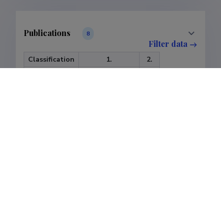
Publications
8
Filter data
Classification
1.
2.
Publications
7
1
Subclass
1.1.
1.2.
1.3.
2.3.
Publications
3
3
1
1
Last update
25.07.2026