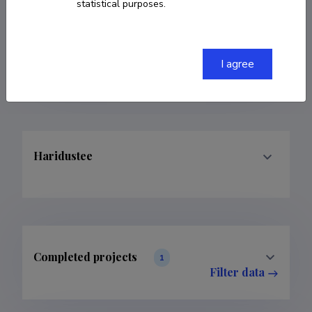
statistical purposes.
COPY LINK
I agree
Haridustee
Completed projects
1
Filter data