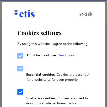
Log in
ENG
CV EST
/
CV ENG
< Staff
Cookies settings
By using this website, I agree to the following:
ETIS terms of use.
Read more
Essential cookies.
Cookies are essential
for a website to function properly.
Statistics cookies.
Cookies are used to
monitor website performance for
Margo Roasto