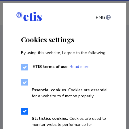
Log in
ENG
CV EST
/
CV ENG
< Staff
Cookies settings
By using this website, I agree to the following:
ETIS terms of use.
Read more
Essential cookies.
Cookies are essential
for a website to function properly.
Statistics cookies.
Cookies are used to
monitor website performance for
Margus Lõokene