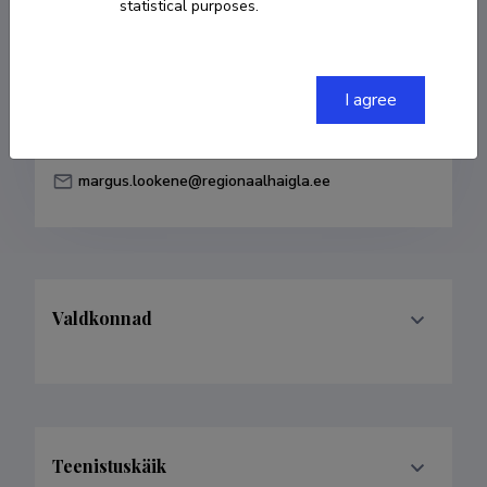
statistical purposes.
Born on 15. märts 1981
COPY LINK
I agree
margus.lookene@regionaalhaigla.ee
Valdkonnad
Teenistuskäik