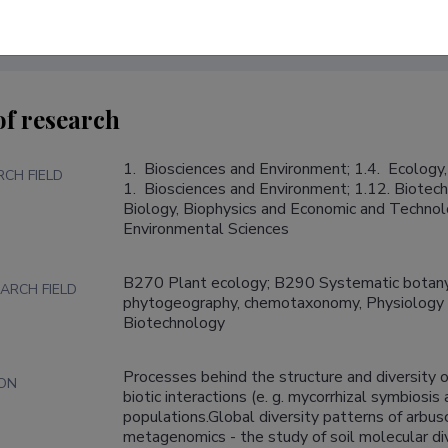
of research
1.  Biosciences and Environment; 1.4.  Ecology,
RCH FIELD
1.  Biosciences and Environment; 1.12. Biotech
Biology, Biophysics and Economic and Technolo
Environmental Sciences
B270 Plant ecology; B290 Systematic botany
ARCH FIELD
phytogeography, chemotaxonomy, Physiology o
Biotechnology
Processes behind the structure and diversity o
ION
biotic interactions (e. g. mycorrhizal symbiosis 
populations.Global diversity patterns of arbuscu
metagenomics - the study of soil molecular dive