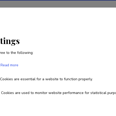
ions
Projects
R&D activity
Statistics
News
ttings
ree to the following:
Mari Moora
Read more
Cookies are essential for a website to function properly.
Currently working at
Vice Rector for Research
Cookies are used to monitor website performance for statistical purp
+372 514 3394
mari.moora@ut.ee
Researcher ID
D-196