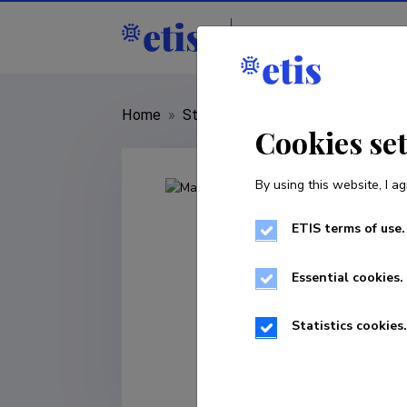
Staff
R&D institut
Home
»
Staff
»
Mari Moora
Cookies se
By using this website, I ag
ETIS terms of use.
Essential cookies.
Statistics cookies.