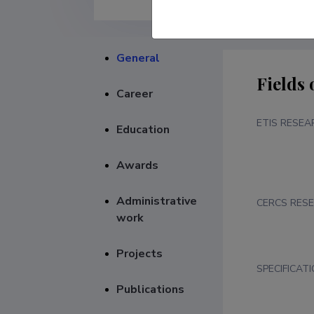
General
Fields 
Career
ETIS RESEA
Education
Awards
Administrative
CERCS RESE
work
Projects
SPECIFICAT
Publications