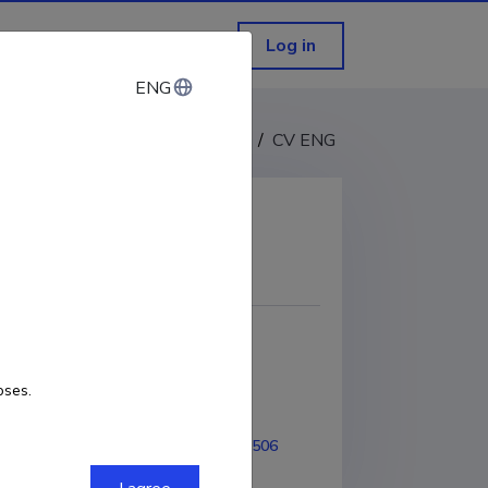
Log in
ENG
ENG
CV EST
/
CV ENG
COPY LINK
oses.
1-2009
ORCID
0000-0002-4819-7506