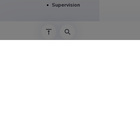
Supervision
Career
01.01.2021–
01.08.2023–
01.09.2020–