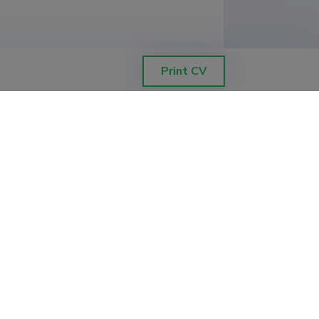
Print CV
chnology, Institute of Ecology and 
chnology, Institute of Ecology and 