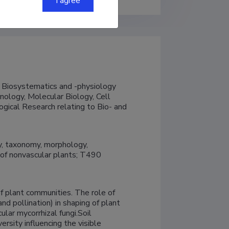
I agree
 Biosystematics and -physiology

nology, Molecular Biology, Cell 
gical Research relating to Bio- and 
, taxonomy, morphology, 
f nonvascular plants; T490 
f plant communities. The role of 
and pollination) in shaping of plant 
lar mycorrhizal fungi.Soil 
rsity influencing the visible 