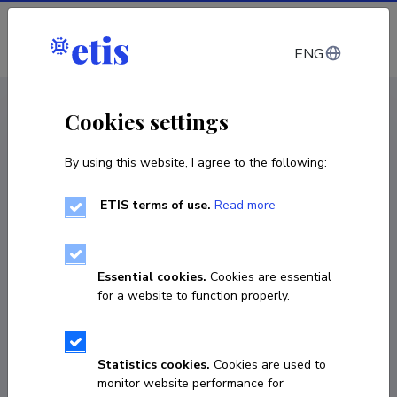
Log in
ENG
CV EST
/
CV ENG
< Staff
Cookies settings
By using this website, I agree to the following:
ETIS terms of use.
Read more
Essential cookies.
Cookies are essential
for a website to function properly.
Statistics cookies.
Cookies are used to
monitor website performance for
Maria Fomitšenko