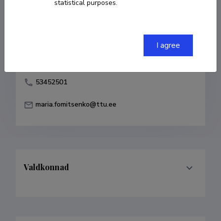
statistical purposes.
Born on 26. juuli 1989
COPY LINK
I agree
53452501
maria.fomitsenko@ttu.ee
Valdkonnad