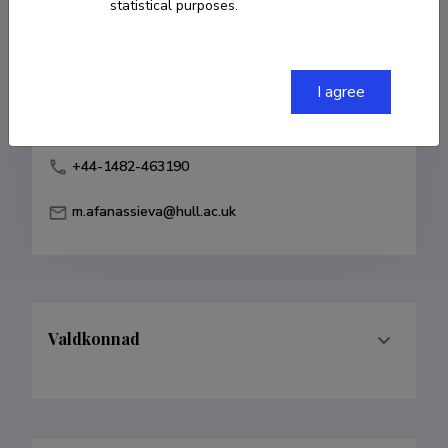
statistical purposes.
Born on 05. juuli 1969
COPY LINK
I agree
+44-1482-463190
m.afanassieva@hull.ac.uk
Valdkonnad