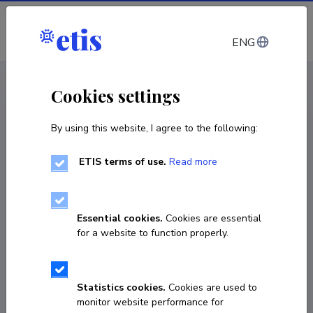
Log in
ENG
CV EST
/
CV ENG
< Staff
Cookies settings
By using this website, I agree to the following:
ETIS terms of use.
Read more
Essential cookies.
Cookies are essential
for a website to function properly.
Statistics cookies.
Cookies are used to
monitor website performance for
Marianne Afanassieva