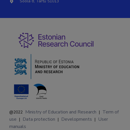
Soola 8, Tartu 51013
Ministry of Education and Research
Term of
@2022
|
use
Data protection
Developments
User
|
|
|
manuals