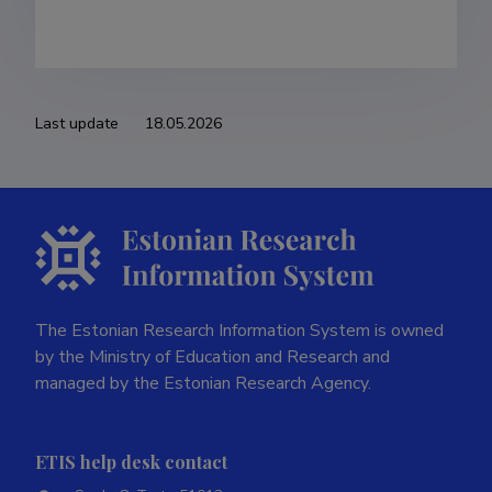
Last update
18.05.2026
The Estonian Research Information System is owned
by the Ministry of Education and Research and
managed by the Estonian Research Agency.
ETIS help desk contact