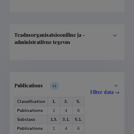
Teadusorganisatsiooniline ja -
administratiivne tegevus
Publications
11
Filter data
Classification
1.
3.
5.
Publications
1
4
6
Subclass
1.3.
3.1.
5.1.
Publications
1
4
6