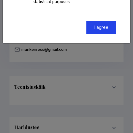
statistical purposes.
Born on 18. november 1984
COPY LINK
I agree
marikenross@gmail.com
Teenistuskäik
Haridustee