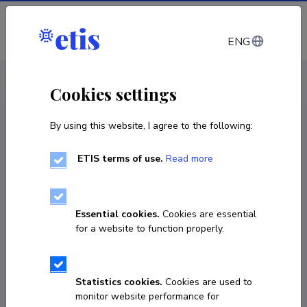
Log in
ENG
CV EST
/
CV ENG
< Staff
Cookies settings
By using this website, I agree to the following:
ETIS terms of use.
Read more
Essential cookies.
Cookies are essential
for a website to function properly.
Statistics cookies.
Cookies are used to
monitor website performance for
Mariken Ross