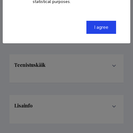
statistical purposes.
Valdkonnad
I agree
Teenistuskäik
Lisainfo