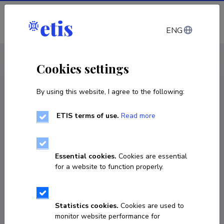
Log in
ENG
CV EST
/
CV ENG
< Staff
Cookies settings
By using this website, I agree to the following:
ETIS terms of use.
Read more
Mariliis Põld
COPY LINK
Essential cookies.
Cookies are essential
for a website to function properly.
mariliis.pold@ut.ee
Statistics cookies.
Cookies are used to
monitor website performance for