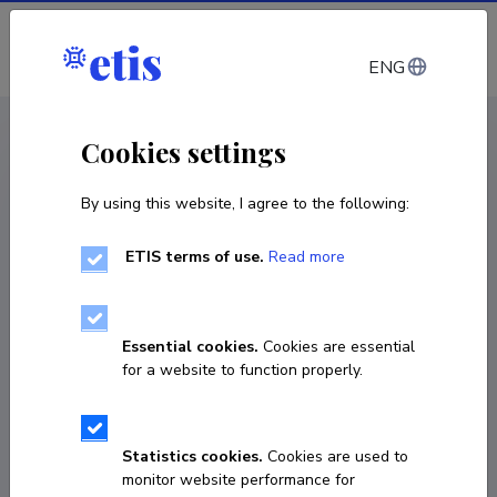
Log in
ENG
CV EST
/
CV ENG
< Staff
Cookies settings
By using this website, I agree to the following:
ETIS terms of use.
Read more
Essential cookies.
Cookies are essential
for a website to function properly.
Statistics cookies.
Cookies are used to
monitor website performance for
Markus Pappa