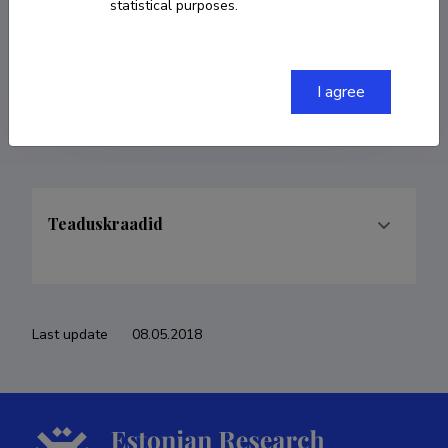
statistical purposes.
COPY LINK
I agree
Teaduskraadid
Last update
08.05.2018