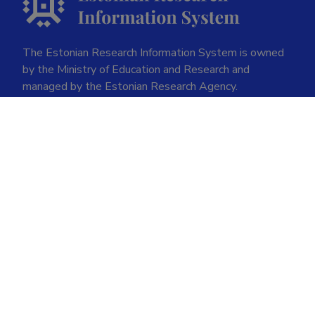
The Estonian Research Information System is owned
by the Ministry of Education and Research and
managed by the Estonian Research Agency.
ETIS help desk contact
Soola 8, Tartu 51013