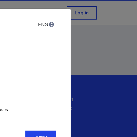
Log in
ENG
ENG
ETIS help desk contact
Soola 8, Tartu 51013
oses.