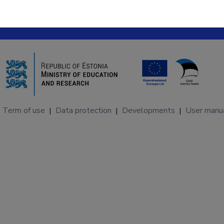
Term of use
Data protection
Developments
User manu
|
|
|