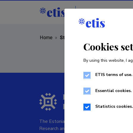
Staff
R&D institut
Home
»
Staff
Cookies se
By using this website, I ag
ETIS terms of use.
Essential cookies.
Statistics cookies.
The Estonian Research Information System is
Research and managed by the Estonian Rese