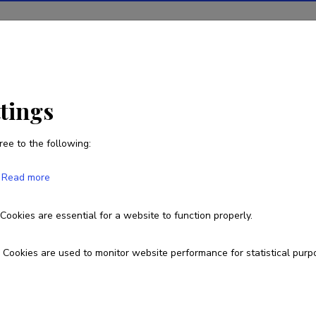
ions
Projects
R&D activity
Statistics
News
ttings
ree to the following:
Read more
Cookies are essential for a website to function properly.
Cookies are used to monitor website performance for statistical purp
 owned by the Ministry of Education and
arch Agency.