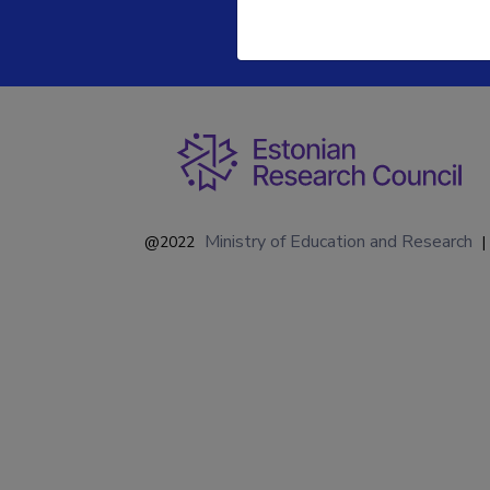
Ministry of Education and Research
@2022
|