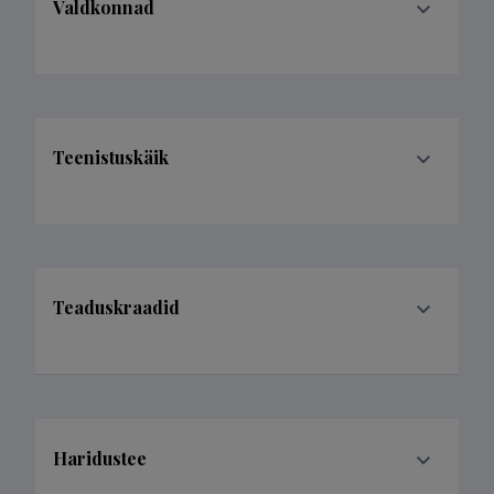
Valdkonnad
Teenistuskäik
Teaduskraadid
Haridustee