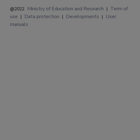
Ministry of Education and Research
Term of
@2022
|
use
Data protection
Developments
User
|
|
|
manuals