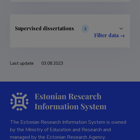
Supervised dissertations
2
Filter data
Last update
03.08.2023
The Estonian Research Information System is owned
by the Ministry of Education and Research and
managed by the Estonian Research Agency.