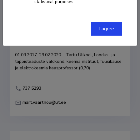
statistical purposes.
Born on 05. oktoober 1950
COPY LINK
I agree
Currently working at
01.09.2017–29.02.2020    Tartu Ülikool, Loodus- ja 
täppisteaduste valdkond, keemia instituut, füüsikalise 
ja elektrokeemia kaasprofessor (0,70)
737 5293
mart.vaartnou@ut.ee