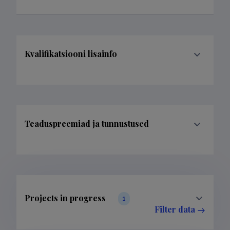
Kvalifikatsiooni lisainfo
Teaduspreemiad ja tunnustused
Projects in progress
1
Filter data