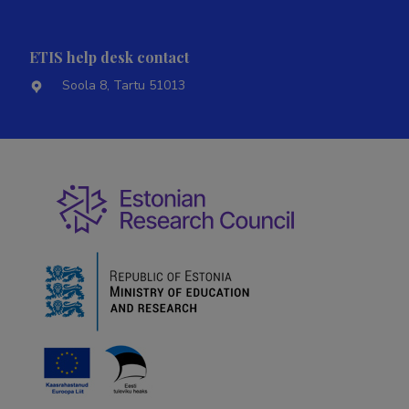
ETIS help desk contact
Soola 8, Tartu 51013