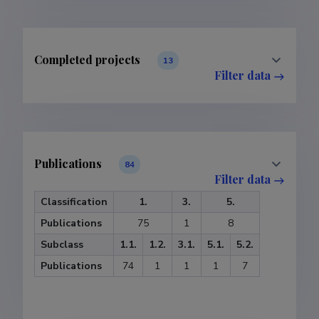
Completed projects
13
Filter data
Publications
84
Filter data
Classification
1.
3.
5.
Publications
75
1
8
Subclass
1.1.
1.2.
3.1.
5.1.
5.2.
Publications
74
1
1
1
7