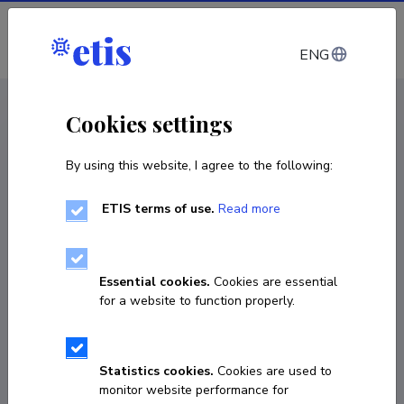
Log in
ENG
CV EST
/
CV ENG
< Staff
Cookies settings
By using this website, I agree to the following:
ETIS terms of use.
Read more
Essential cookies.
Cookies are essential
for a website to function properly.
Statistics cookies.
Cookies are used to
monitor website performance for
Mart Väärtnõu