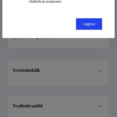
statistical purposes.
COPY LINK
I agree
marti.tutt@emu.ee
Teenistuskäik
Teaduskraadid