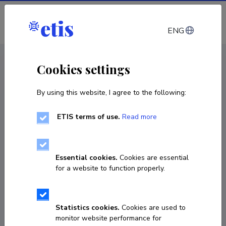
Log in
ENG
CV EST
/
CV ENG
< Staff
Cookies settings
By using this website, I agree to the following:
ETIS terms of use.
Read more
Essential cookies.
Cookies are essential
for a website to function properly.
Statistics cookies.
Cookies are used to
monitor website performance for
Marti Tutt