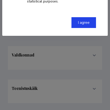
statistical purposes.
COPY LINK
I agree
Valdkonnad
Teenistuskäik