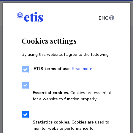
Log in
ENG
CV EST
/
CV ENG
< Staff
Cookies settings
By using this website, I agree to the following:
ETIS terms of use.
Read more
Essential cookies.
Cookies are essential
for a website to function properly.
Statistics cookies.
Cookies are used to
monitor website performance for
Mattias Nõmm