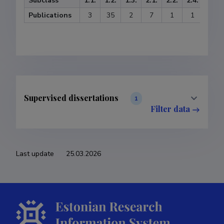
Subclass
1.1.
1.2.
1.3.
2.1.
2.2.
2.4.
3.1.
Publications
3
35
2
7
1
1
1
Supervised dissertations
1
Filter data
Last update
25.03.2026