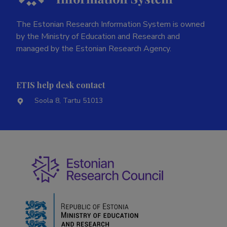
The Estonian Research Information System is owned
by the Ministry of Education and Research and
managed by the Estonian Research Agency.
ETIS help desk contact
Soola 8, Tartu 51013