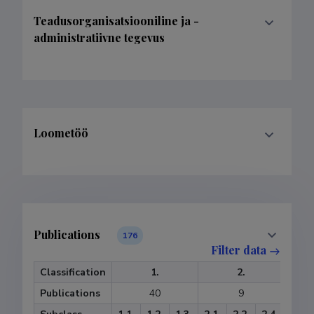
Teadusorganisatsiooniline ja -
administratiivne tegevus
Loometöö
Publications
176
Filter data
Classification
1.
2.
Publications
40
9