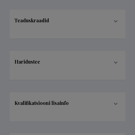
Teaduskraadid
Haridustee
Kvalifikatsiooni lisainfo