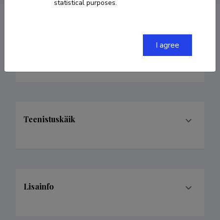
statistical purposes.
I agree
Valdkonnad
Teenistuskäik
Lisainfo