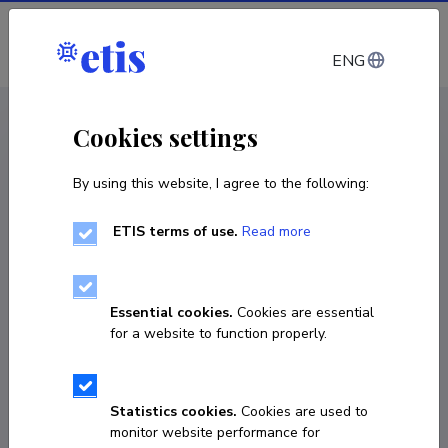
Log in
ENG
CV EST
/
CV ENG
< Staff
Cookies settings
By using this website, I agree to the following:
ETIS terms of use.
Read more
Mauri Kiudsoo
Born on 09. november 1973
Essential cookies.
Cookies are essential
COPY LINK
for a website to function properly.
Statistics cookies.
Cookies are used to
mauri.kiudsoo@tlu.ee
monitor website performance for