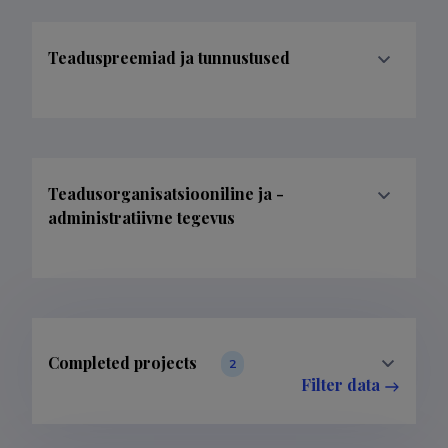
Teaduspreemiad ja tunnustused
Teadusorganisatsiooniline ja -
administratiivne tegevus
Completed projects
2
Filter data