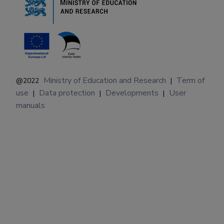
Ministry of Education and Research
Term of
@2022
|
use
Data protection
Developments
User
|
|
|
manuals