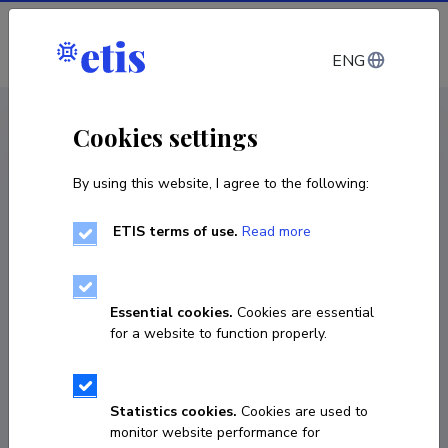
Log in
ENG
CV EST
/
CV ENG
< Staff
Cookies settings
By using this website, I agree to the following:
ETIS terms of use.
Read more
Essential cookies.
Cookies are essential
for a website to function properly.
Statistics cookies.
Cookies are used to
monitor website performance for
Meeli Sedrik