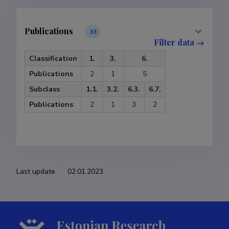
Publications
33
Filter data
Classification
1.
3.
6.
Publications
2
1
5
Subclass
1.1.
3.2.
6.3.
6.7.
Publications
2
1
3
2
Last update
02.01.2023