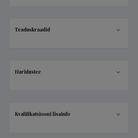
Teaduskraadid
Haridustee
Kvalifikatsiooni lisainfo