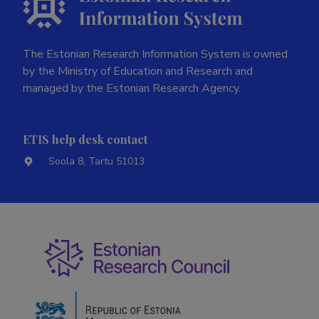
The Estonian Research Information System is owned
by the Ministry of Education and Research and
managed by the Estonian Research Agency.
ETIS help desk contact
Soola 8, Tartu 51013