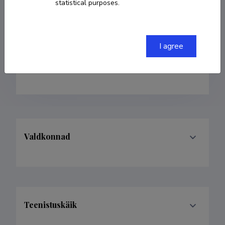
statistical purposes.
Born on 07. oktoober 1968
Died on 14. mai
2022
COPY LINK
I agree
Valdkonnad
Teenistuskäik