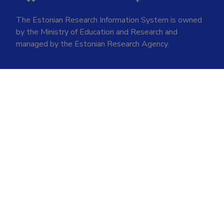
The Estonian Research Information System is owned
by the Ministry of Education and Research and
managed by the Estonian Research Agency.
ETIS help desk contact
Soola 8, Tartu 51013