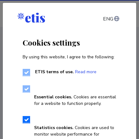
Log in
ENG
CV EST
/
CV ENG
< Staff
Cookies settings
By using this website, I agree to the following:
ETIS terms of use.
Read more
Essential cookies.
Cookies are essential
for a website to function properly.
Statistics cookies.
Cookies are used to
monitor website performance for
Melis Doğan