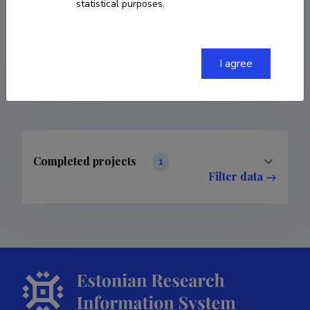
statistical purposes.
COPY LINK
I agree
Completed projects
1
Filter data